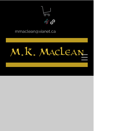
mmaclean@vianet.ca
M.K. MacLean