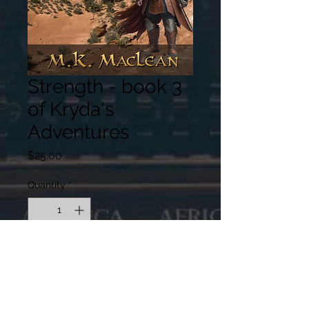
Strength - book 3
of Kryda's
Adventures
Price
$25.00
Quantity
*
Expected release April 2026,
shipping in May
Pre-Order