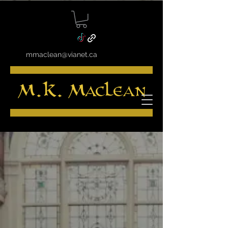
mmaclean@vianet.ca
M.K. MacLean