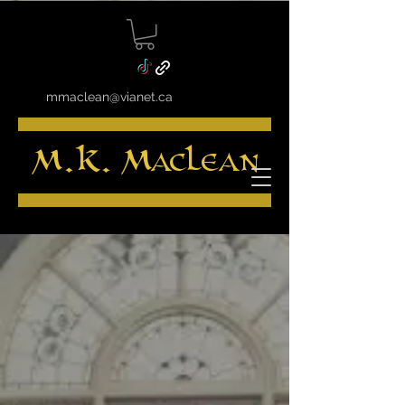
mmaclean@vianet.ca
M.K. MacLean